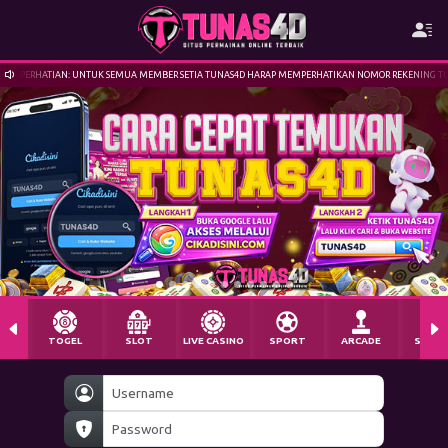
PERHATIAN: UNTUK SEMUA MEMBER SETIA TUNAS4D HARAP MEMPERHATIKAN NOMOR REKENING TU
TOGEL
SLOT
LIVE CASINO
SPORT
ARCADE
SABU