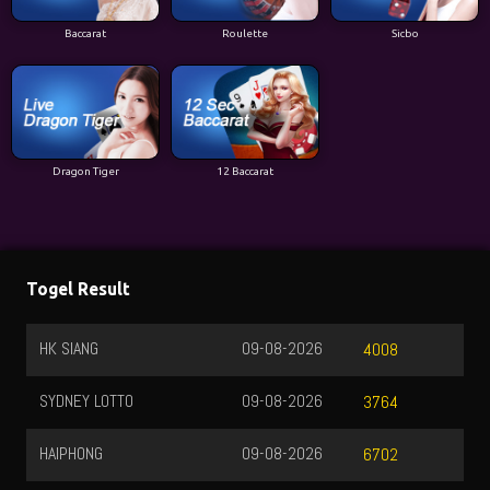
Baccarat
Roulette
Sicbo
Dragon Tiger
12 Baccarat
Togel Result
HK SIANG
09-08-2026
4008
SYDNEY LOTTO
09-08-2026
3764
HAIPHONG
09-08-2026
6702