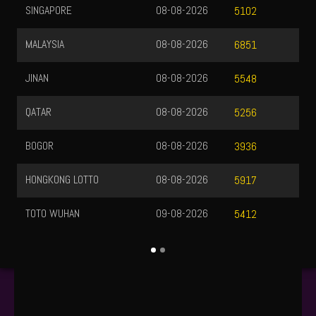
SINGAPORE
08-08-2026
5102
MALAYSIA
08-08-2026
6851
JINAN
08-08-2026
5548
QATAR
08-08-2026
5256
BOGOR
08-08-2026
3936
HONGKONG LOTTO
08-08-2026
5917
TOTO WUHAN
09-08-2026
5412