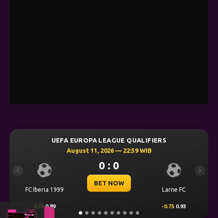
UEFA EUROPA LEAGUE QUALIFIERS
UEF
August 11, 2026 — 22:59 WIB
0 : 0
Previous
Next
BET NOW
beria 1999
Larne FC
Bodo Glim
.75
0.89
-0.75
0.93
0.75
0.77