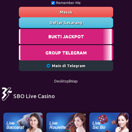
Remember Me
Masuk
Daftar Sekarang
BUKTI JACKPOT
GROUP TELEGRAM
Main di Telegram
Desktop
Wap
SBO Live Casino