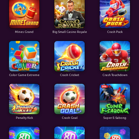
Mines Grand
Big Small Casino Royale
Crash Puck
Color Game Extreme
Crash Cricket
Crash Touchdown
Penalty Kick
Crash Goal
Super E-Sabong