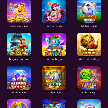
Candyland Bingo
Pearls of Bingo
Go Goal Bingo
Bingo Adventure
Jackpot Bingo
West Hunter Bingo
Super Bingo
Lucky Bingo
Calaca Bingo