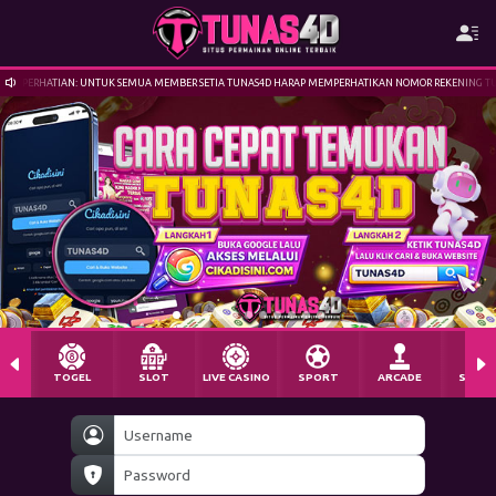
PERHATIAN: UNTUK SEMUA MEMBER SETIA TUNAS4D HARAP MEMPERHATIKAN NOMOR REKENING TU
TOGEL
SLOT
LIVE CASINO
SPORT
ARCADE
SABU
Remember Me
Masuk