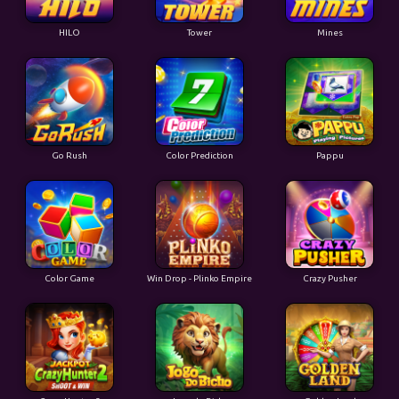
Go Rush
Color Prediction
Pappu
Color Game
Win Drop - Plinko Empire
Crazy Pusher
Crazy Hunter 2
Jogo do Bicho
Golden Land