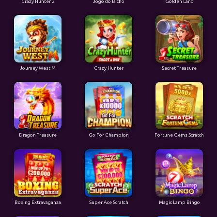
Joumey West M
Crazy Hunter
Secret Treasure
Dragon Treasure
Go For Champion
Fortune Gems Scratch
Boxing Extravaganza
Super Ace Scratch
Magic Lamp Bingo