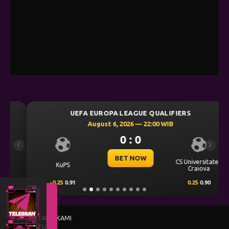
UEFA EUROPA LEAGUE QUALIFIERS
August 6, 2026 — 22:00 WIB
0 : 0
Previous
Next
BET NOW
CS Universitatea
KuPS
Craiova
-0.25
0.91
0.25
0.90
TENTANG KAMI
BANTUAN
PERATURAN
INFORMASI BANK
HUBUNGI KAMI