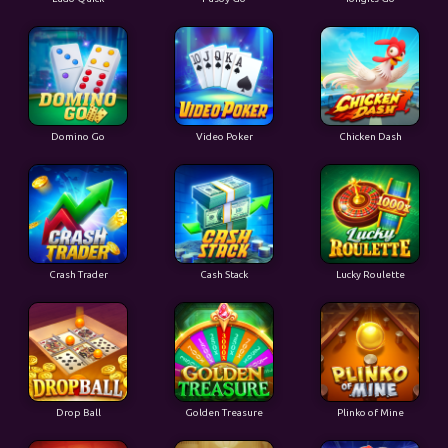
Domino Go
Video Poker
Chicken Dash
Crash Trader
Cash Stack
Lucky Roulette
Drop Ball
Golden Treasure
Plinko of Mine