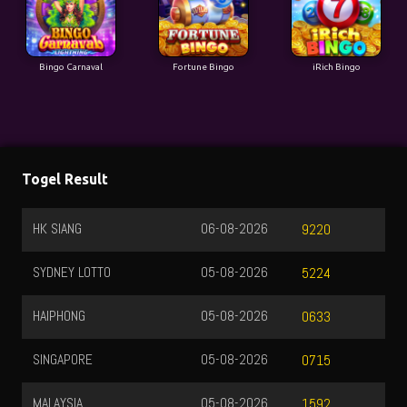
Bingo Carnaval
Fortune Bingo
iRich Bingo
Togel Result
TOTOMACAU0000
06-08-2026
2153
TOTOMACAU1300
06-08-2026
9894
TOTOMACAU1600
05-08-2026
2900
TOTOMACAU1900
05-08-2026
9401
TOTOMACAU2200
05-08-2026
0991
TOTOMACAU2300
05-08-2026
1563