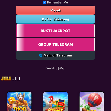
Daftar Sekarang
BUKTI JACKPOT
GROUP TELEGRAM
Main di Telegram
Desktop
Wap
JILI
Thor Dice
Chicken Dash Jackpot
Cash Balloon