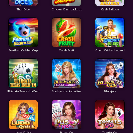
Football Golden Cup
Crash Fruit
Crash Cricket Legend
Ultimate Texas Hold'em
Blackjack Lucky Ladies
Blackjack
Ludo Quick
Pusoy Go
Tongits Go