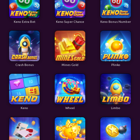
Keno Extra Bet
Keno Super Chance
Keno Bonus Number
Crash Bonus
Mines Gold
Plinko
Keno
Wheel
Limbo
HILO
Tower
Mines