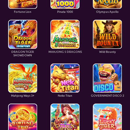
Fortune Lion
Pinata 1000
Olympus Apollo
DRAGON TIGER
MAHJONG 5 DRAGONS
Wild Bounty
SHOWDOWN
Mahjong Ways 3+
Neko Titan
GOVERNMENT DISCO 2