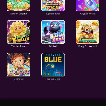
Golden Legend
Supreme Ace
Crypto Verse
Thriller Town
DJ Seal
Kung Fu Leopard
Grimoire
The Big Blue