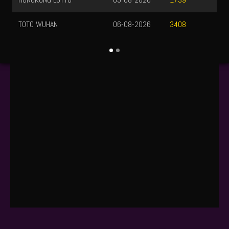
1739
8-2026
3408