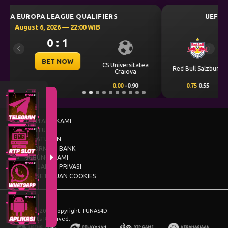
UEFA EUROPA LEAGUE QUALIFIERS
August 7, 2026 — 00:00 WIB
0 : 0
Previous
Next
BET NOW
Red Bull Salzburg
Pafos FC
0.75
0.55
-0.75
-0.71
TENTANG KAMI
BANTUAN
PERATURAN
INFORMASI BANK
HUBUNGI KAMI
KEBIJAKAN PRIVASI
PERSETUJUAN COOKIES
© 2015 - 2026 Copyright TUNAS4D.
All Rights Reserved.