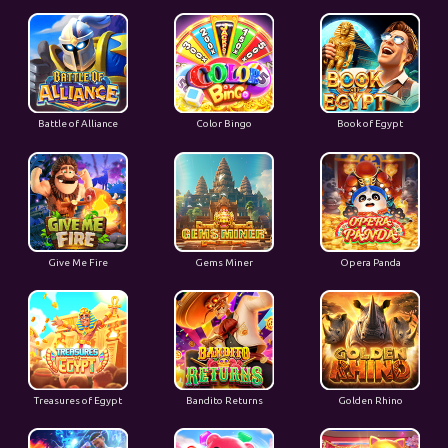
Battle of Alliance
Color Bingo
Book of Egypt
Give Me Fire
Gems Miner
Opera Panda
Treasures of Egypt
Bandito Returns
Golden Rhino