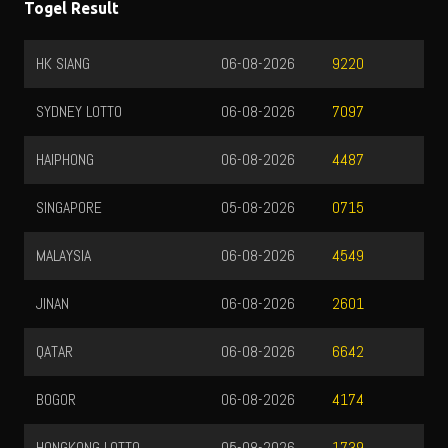
Togel Result
8-2026
TOTOMACAU0000
06-08-2026
9220
8-2026
TOTOMACAU1300
06-08-2026
7097
8-2026
TOTOMACAU1600
06-08-2026
4487
8-2026
TOTOMACAU1900
06-08-2026
0715
8-2026
TOTOMACAU2200
06-08-2026
4549
8-2026
TOTOMACAU2300
05-08-2026
2601
8-2026
6642
8-2026
4174
8-2026