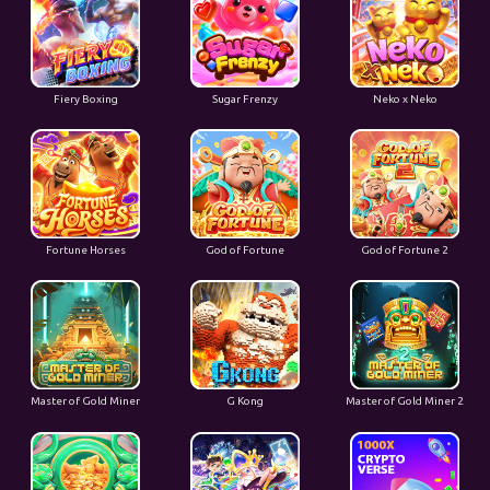
Fiery Boxing
Sugar Frenzy
Neko x Neko
Fortune Horses
God of Fortune
God of Fortune 2
Master of Gold Miner
G Kong
Master of Gold Miner 2