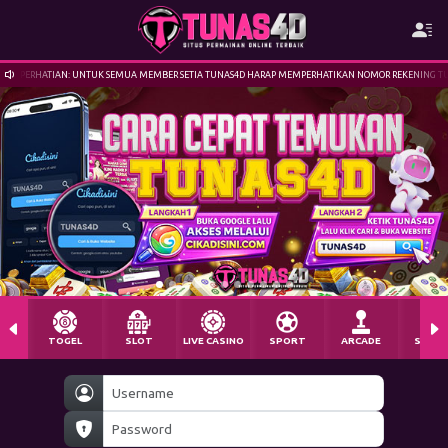
PERHATIAN: UNTUK SEMUA MEMBER SETIA TUNAS4D HARAP MEMPERHATIKAN NOMOR REKENING TU
TOGEL
SLOT
LIVE CASINO
SPORT
ARCADE
SABU