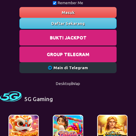
Remember Me
Masuk
Daftar Sekarang
BUKTI JACKPOT
GROUP TELEGRAM
Main di Telegram
Desktop
Wap
5G Gaming