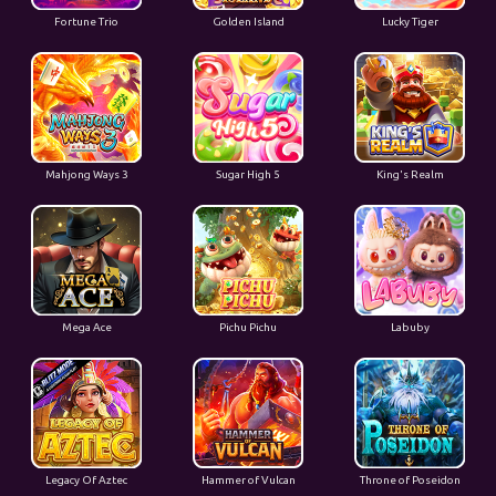
Fortune Trio
Golden Island
Lucky Tiger
Mahjong Ways 3
Sugar High 5
King's Realm
Mega Ace
Pichu Pichu
Labuby
Legacy Of Aztec
Hammer of Vulcan
Throne of Poseidon