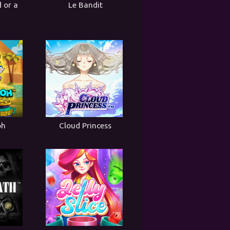
 or a
Le Bandit
oh
Cloud Princess