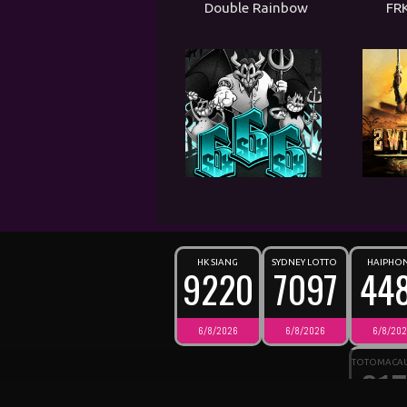
Double Rainbow
FR
SixSixSix
2
HK SIANG
SYDNEY LOTTO
HAIPHO
9220
7097
44
6/8/2026
6/8/2026
6/8/20
TOTOMACA
21
Keep'em