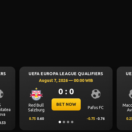
26
6/8/2026
6/8/2026
5/8/2026
5/8/2026
5
Dork Unit
Rotten
Pug Life
ERS
UEFA EUROPA LEAGUE QUALIFIERS
UE
August 7, 2026 — 00:00 WIB
0 : 0
BET NOW
FC Hradec
lecht
Besiktas
Be
Kralove
0.82
-0.25
-0.80
0.25
0.64
2.2
ep 'em Cool
Cursed Seas
Densho