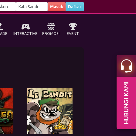
LUM MELAKUKAN PENGIRIMAN DANA KE REKENING DEPOSIT KAMI, TERIMA KASIH.
Masuk
Daftar
ADE
INTERACTIVE
PROMOSI
EVENT