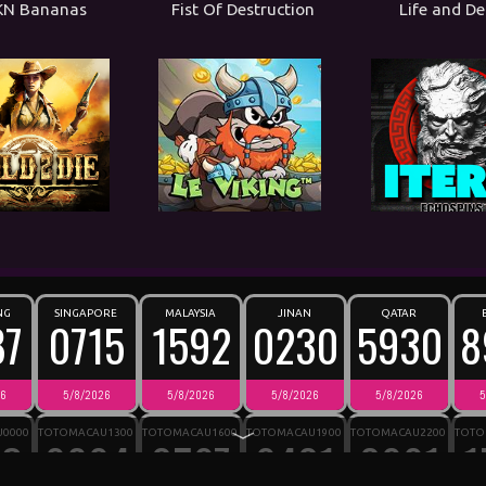
KN Bananas
Fist Of Destruction
Life and D
 Wild 2 Die
Le Viking
ITERO
NG
SINGAPORE
MALAYSIA
JINAN
QATAR
87
0715
1592
0230
5930
8
26
5/8/2026
5/8/2026
5/8/2026
5/8/2026
5
U0000
TOTOMACAU1300
TOTOMACAU1600
TOTOMACAU1900
TOTOMACAU2200
TOTO
53
9894
0597
9401
0991
1
Evil Eyes
Chaos Crew 2
Chaos Cr