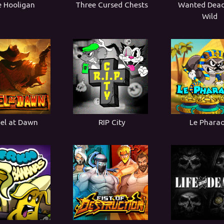
e Hooligan
Three Cursed Chests
Wanted Dead
Wild
el at Dawn
RIP City
Le Phara