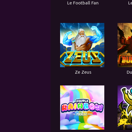
Le Football Fan
L
Ze Zeus
Du