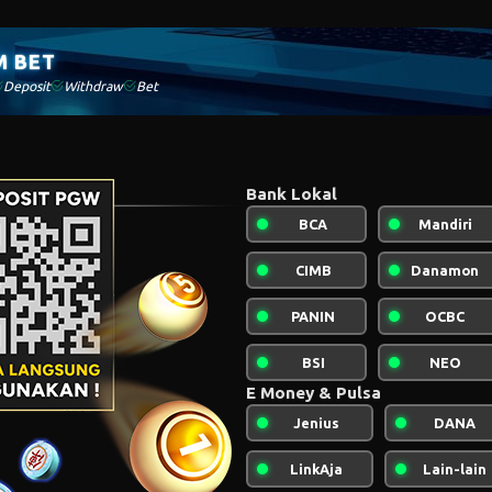
M BET
Deposit
Withdraw
Bet
uncy Bombs
Dawn of Ki
Bank Lokal
Beam Boys
BNI
BRI
NOBU
May
Permata
BJB
Mega
Supe
DKI
SUMUT
JAGO
SeaBank
E Money & Pulsa
Jenius
DANA
layers Inc
Cursed Crypt
Twisted L
LinkAja
Lain-lain