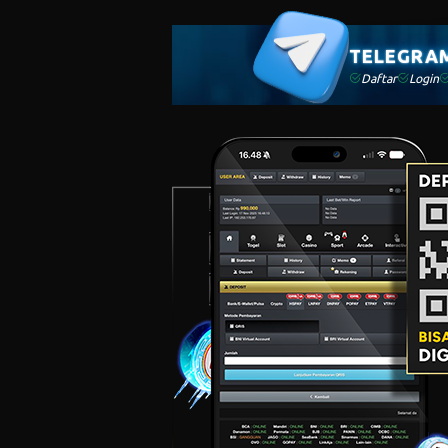
TELEGRA
Daftar
Login
Rusty & Curly
Bo
BCA
Mandiri
CIMB
Danamon
PANIN
OCBC
BSI
NEO
Divine Drop
S