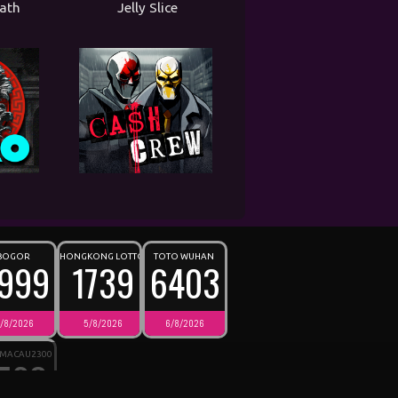
eath
Jelly Slice
Cash Crew
BOGOR
HONGKONG LOTTO
TOTO WUHAN
999
1739
6403
/8/2026
5/8/2026
6/8/2026
MACAU2300
563
ew
Gladiator Legends