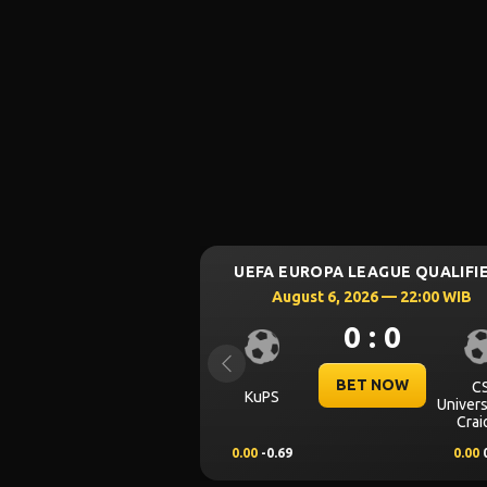
6/8/20
Hand of Anubis
UEFA EUROPA LEAGUE QUALIFI
August 7, 2026 — 00:45 WIB
0 : 0
Previous
BET NOW
PAOK
Ander
0.5
0.66
-0.5
-
Stormforged
Ke