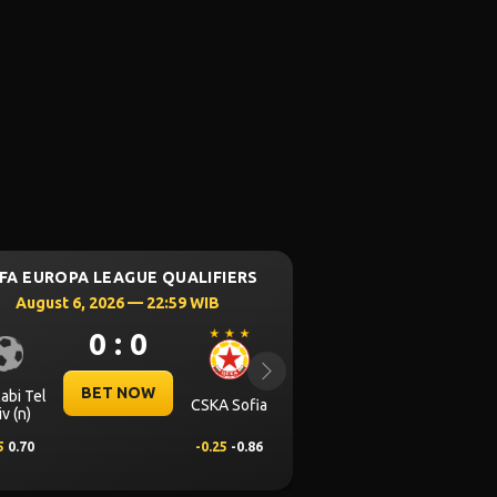
/8/2026
Temple of Torment
FA EUROPA LEAGUE QUALIFIERS
August 7, 2026 — 02:00 WIB
0 : 0
Next
BET NOW
Heart of
nfica
Midlothian
5
0.70
-2.25
-0.86
Xmas Drop