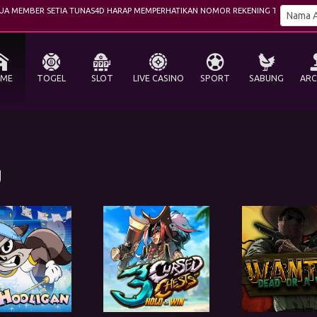
UA MEMBER SETIA TUNAS4D HARAP MEMPERHATIKAN NOMOR REKENING TUJUAN SEBE
ME
TOGEL
SLOT
LIVE CASINO
SPORT
SABUNG
ARC
g