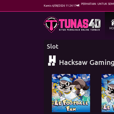
PERHATIAN: UNTUK SEM
Kamis 6/08/2026 11:24:18
HO
Slot
Hacksaw Gamin