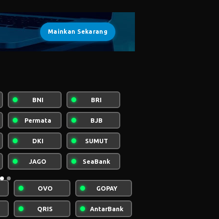
Mainkan Sekarang
ngs
Orb of Destiny
bank
Mestika
Sinarmas
rbank
Allobank
SAQU
OVO
GOPAY
ab
Tai the Toadc
QRIS
AntarBank